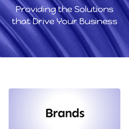
Providing the Solutions
that Drive Your Business
Brands