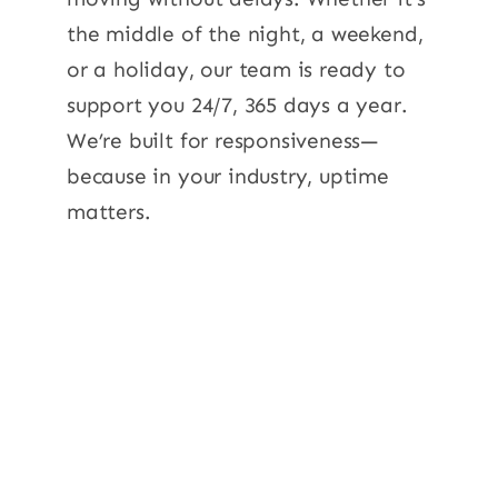
the middle of the night, a weekend,
or a holiday, our team is ready to
support you 24/7, 365 days a year.
We’re built for responsiveness—
because in your industry, uptime
matters.