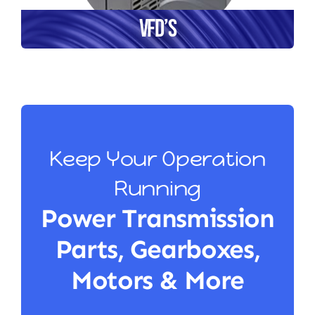
VFD’s
Keep Your Operation
Running
Power Transmission
Parts, Gearboxes,
Motors & More