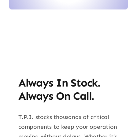
Always In Stock.
Always On Call.
T.P.I. stocks thousands of critical
components to keep your operation
moving without delays. Whether it’s