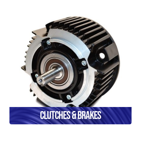
Clutches & Brakes