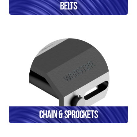
Belts
Chain & Sprockets