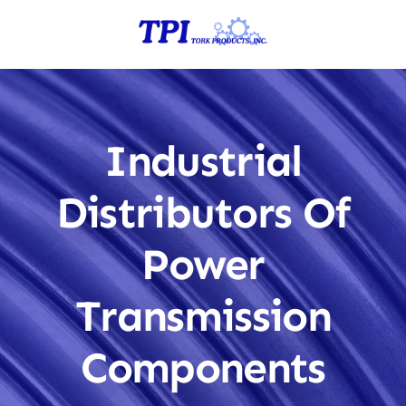
Skip
to
content
Industrial
Distributors Of
Power
Transmission
Components