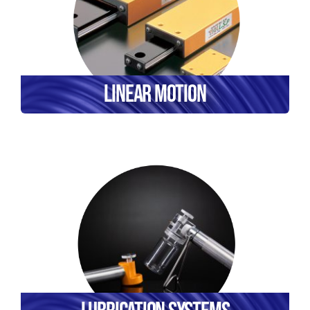
Linear Motion