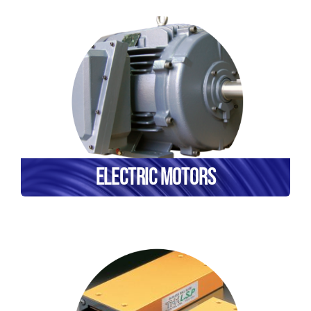
Electric Motors