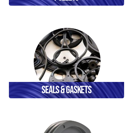
Seals & Gaskets