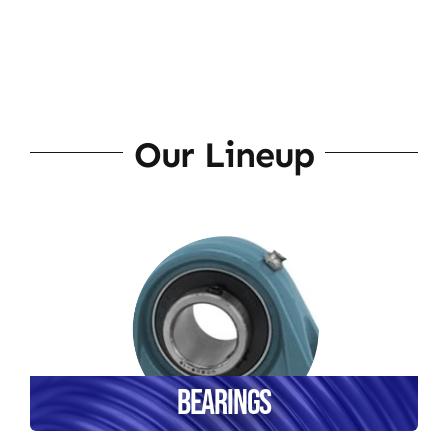
Our Lineup
Bearings