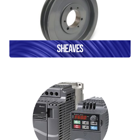
Sheaves