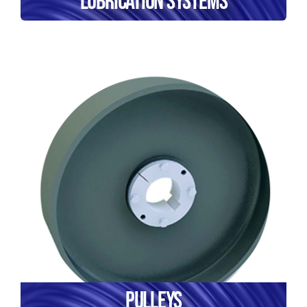
Lubrication Systems
Pulleys