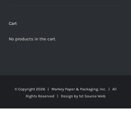
Cart
No products in the cart.
© Copyright
2026 | Markey Paper & Packaging, Inc. | All
Rights Reserved | Design by
1st Source Web