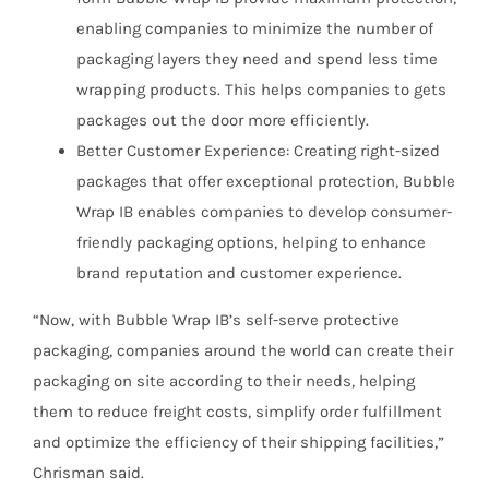
enabling companies to minimize the number of
packaging layers they need and spend less time
wrapping products. This helps companies to gets
packages out the door more efficiently.
Better Customer Experience: Creating right-sized
packages that offer exceptional protection, Bubble
Wrap IB enables companies to develop consumer-
friendly packaging options, helping to enhance
brand reputation and customer experience.
“Now, with Bubble Wrap IB’s self-serve protective
packaging, companies around the world can create their
packaging on site according to their needs, helping
them to reduce freight costs, simplify order fulfillment
and optimize the efficiency of their shipping facilities,”
Chrisman said.