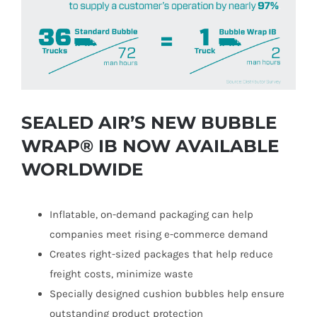
Image
SEALED AIR’S NEW BUBBLE
WRAP® IB NOW AVAILABLE
WORLDWIDE
Inflatable, on-demand packaging can help
companies meet rising e-commerce demand
Creates right-sized packages that help reduce
freight costs, minimize waste
Specially designed cushion bubbles help ensure
outstanding product protection