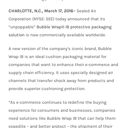
CHARLOTTE, N.C., March 17, 2016–
Sealed Air
Corporation (NYSE: SEE) today announced that its
“unpoppable”
Bubble Wrap® IB protective packaging
solution
is now commercially available worldwide.
A new version of the company’s iconic brand, Bubble
Wrap IB is an ideal cushion packaging material for
companies that want to enhance their e-commerce and
supply chain efficiency. It uses specially designed air
channels that transfer shock away from products and
provide superior cushioning protection.
“As e-commerce continues to redefine the buying
experience for consumers and businesses, companies
need solutions like Bubble Wrap IB that can help them
expedite – and better protect – the shipment of their