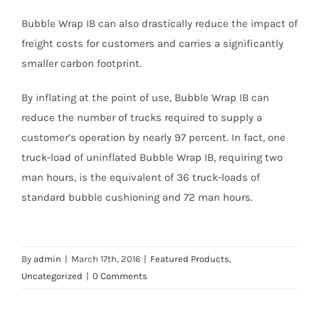
Bubble Wrap IB can also drastically reduce the impact of
freight costs for customers and carries a significantly
smaller carbon footprint.
By inflating at the point of use, Bubble Wrap IB can
reduce the number of trucks required to supply a
customer’s operation by nearly 97 percent. In fact, one
truck-load of uninflated Bubble Wrap IB, requiring two
man hours, is the equivalent of 36 truck-loads of
standard bubble cushioning and 72 man hours.
By
admin
|
March 17th, 2016
|
Featured Products
,
Uncategorized
|
0 Comments