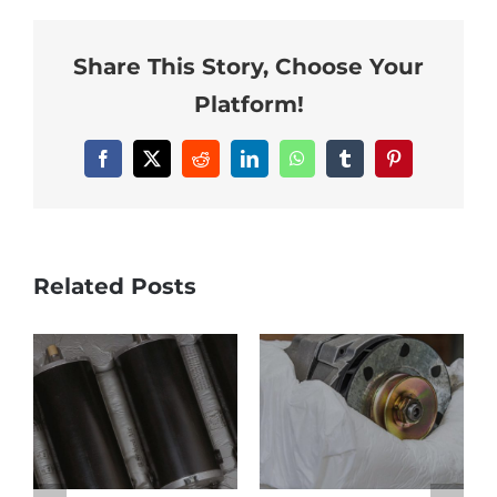
Share This Story, Choose Your
Platform!
Facebook
Twitter
Reddit
LinkedIn
WhatsApp
Tumblr
Pinterest
Related Posts