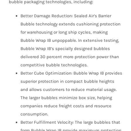
bubble packaging technologies, including:
Better Damage Reduction: Sealed Air’s Barrier
Bubble technology extends cushioning protection
for warehousing or long ship cycles, making
Bubble Wrap IB unpoppable. In extensive testing,
Bubble Wrap IB’s specially designed bubbles
delivered 30 percent more protection power than
competitive bubble technologies.
Better Cube Optimization: Bubble Wrap IB provides
superior protection in compact bubble heights
and allows customers to reduce material usage.
The larger bubbles minimize box size, helping
companies reduce freight costs and resource
consumption.
Better Fulfillment Velocity: The large bubbles that
form Bubble Wrap IB provide maximum protection,