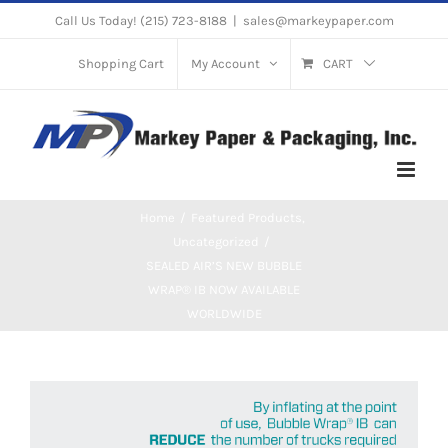
Skip
Call Us Today! (215) 723-8188
|
sales@markeypaper.com
to
Shopping Cart
My Account
CART
content
Home
Featured Products
Uncategorized
SEALED AIR’S NEW BUBBLE
WRAP® IB NOW AVAILABLE
WORLDWIDE
View
Larger