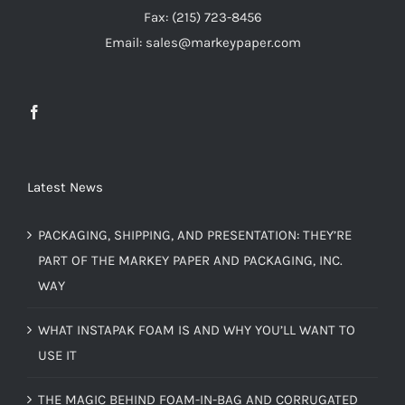
Fax: (215) 723-8456
Email: sales@markeypaper.com
Latest News
PACKAGING, SHIPPING, AND PRESENTATION: THEY’RE
PART OF THE MARKEY PAPER AND PACKAGING, INC.
WAY
WHAT INSTAPAK FOAM IS AND WHY YOU’LL WANT TO
USE IT
THE MAGIC BEHIND FOAM-IN-BAG AND CORRUGATED