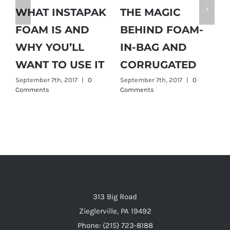
WHAT INSTAPAK
THE MAGIC
H
FOAM IS AND
BEHIND FOAM-
D
WHY YOU’LL
IN-BAG AND
G
WANT TO USE IT
CORRUGATED
September 7th, 2017
|
0
September 7th, 2017
|
0
Comments
Comments
ts
313 Big Road
Zieglerville, PA 19492
Phone: (215) 723-8188