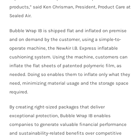
products,” said Ken Chrisman, President, Product Care at
Sealed Air.
Bubble Wrap IB is shipped flat and inflated on premise
and on demand by the customer, using a simple-to-
operate machine, the NewAir I.B. Express inflatable
cushioning system. Using the machine, customers can
inflate the flat sheets of patented polymeric film, as
needed. Doing so enables them to inflate only what they
need, minimizing material usage and the storage space
required.
By creating right-sized packages that deliver
exceptional protection, Bubble Wrap IB enables
companies to generate valuable financial performance
and sustainability-related benefits over competitive